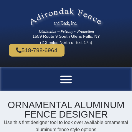
1559 Route 9 South Glens Falls, NY
(2.3 miles North of Exit 17n)
518-798-6964
ORNAMENTAL ALUMINUM
FENCE DESIGNER
Use this first designer tool to look over available ornamental
aluminum fence style options