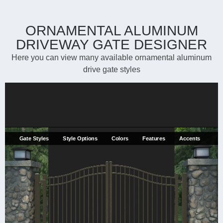
ORNAMENTAL ALUMINUM
DRIVEWAY GATE DESIGNER
Here you can view many available ornamental aluminum
drive gate styles