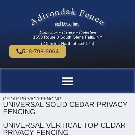
1559 Route 9 South Glens Falls, NY
(2.3 miles North of Exit 17n)
518-798-6964
CEDAR PRIVACY FENCING
UNIVERSAL SOLID CEDAR PRIVACY
FENCING
UNIVERSAL-VERTICAL TOP-CEDAR
PRIVACY FENCING