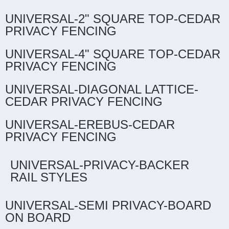
UNIVERSAL-2" SQUARE TOP-CEDAR
PRIVACY FENCING
UNIVERSAL-4" SQUARE TOP-CEDAR
PRIVACY FENCING
UNIVERSAL-DIAGONAL LATTICE-
CEDAR PRIVACY FENCING
UNIVERSAL-EREBUS-CEDAR
PRIVACY FENCING
UNIVERSAL-PRIVACY-BACKER
RAIL STYLES
UNIVERSAL-SEMI PRIVACY-BOARD
ON BOARD